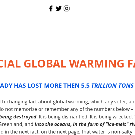
CIAL GLOBAL WARMING F
ADY HAS LOST MORE THEN 5.5
TRILLION TONS
earth-changing fact about global warming, which any voter, a
 do not memorize or remember any of the numbers below – is
 being destroyed
. It is being dismantled. It is being wrecked.
 Greenland, and
into the oceans, in the form of "ice-melt" ri
 in the next fact, on the next page, that water is non-salty 