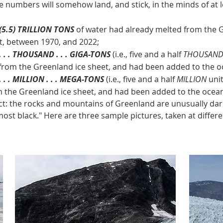
se numbers will somehow land, and stick, in the minds of at
 (5.5) TRILLION TONS
of water had already melted from the 
t, between 1970, and 2022;
. . . THOUSAND . . . GIGA-TONS
(i.e., five and a half
THOUSAN
from the Greenland ice sheet, and had been added to the oc
 . . MILLION . . . MEGA-TONS
(i.e., five and a half
MILLION
unit
m the Greenland ice sheet, and had been added to the oceans
he rocks and mountains of Greenland are unusually dark 
most black." Here are three sample pictures, taken at differe