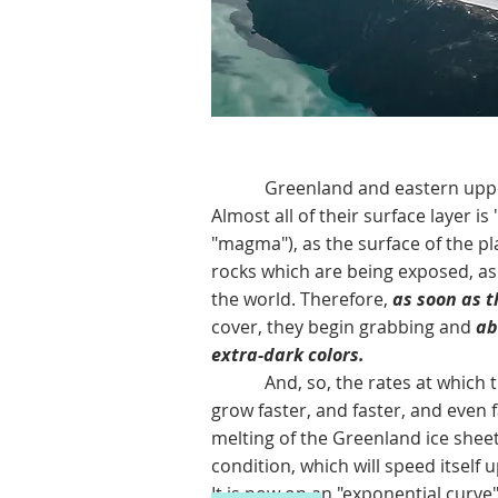
Greenland and eastern upper Can
Almost all of their surface layer is
"magma"), as the surface of the pla
rocks which are being exposed, as
the world. Therefore,
as soon as t
cover, they begin grabbing and
abs
extra-dark colors.
And, so, the rates at which the G
grow faster, and faster, and even 
melting of the Greenland ice shee
condition, which will speed itself
It is now on an "exponential curve