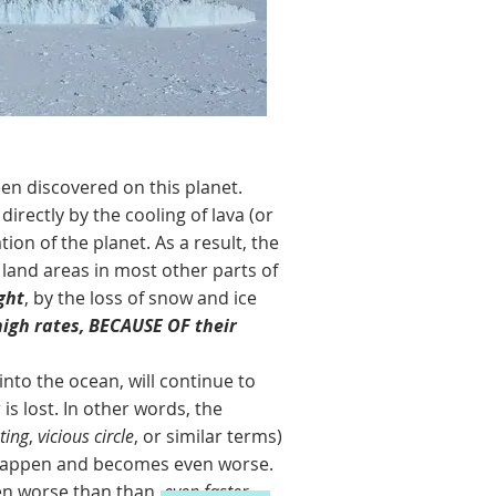
 discovered on this planet.
directly by the cooling of lava (or
ion of the planet. As a result, the
 land areas in most other parts of
ght
, by the loss of snow and ice
high rates, BECAUSE OF their
nto the ocean, will continue to
is lost. In other words, the
ting
,
vicious circle
, or similar terms)
to happen and becomes even worse.
ven worse than than,
even faster.