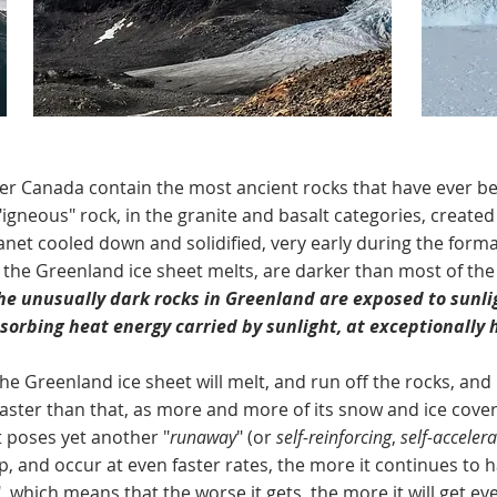
ada contain the most ancient rocks that have ever been
 "igneous" rock, in the granite and basalt categories, created 
net cooled down and solidified, very early during the format
 the Greenland ice sheet melts, are darker than most of the
he unusually dark rocks in Greenland are exposed to sunli
orbing heat energy carried by sunlight, at exceptionally 
reenland ice sheet will melt, and run off the rocks, and i
faster than that, as more and more of its snow and ice cover 
t poses yet another "
runaway
" (or
self-reinforcing
,
self-accelera
 up, and occur at even faster rates, the more it continues 
", which means that the worse it gets, the more it will get e