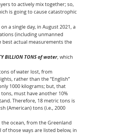
yers to actively mix together; so,
hich is going to cause catastrophic
 a single day, in August 2021, a
cations (including unmanned
the best actual measurements the
NTY BILLION TONS of water
, which
ons of water lost, from
ghts, rather than the “English”
only 1000 kilograms; but, that
c tons, must have another 10%
and. Therefore, 18 metric tons is
sh (American) tons (i.e., 2000
the ocean, from the Greenland
 of those ways are listed below, in