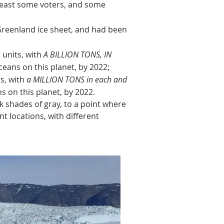
 least some voters, and some
Greenland ice sheet, and had been
D
units, with
A BILLION TONS, IN
eans on this planet, by 2022;
s, with
a MILLION TONS in each and
 on this planet, by 2022.
shades of gray, to a point where
nt locations, with different