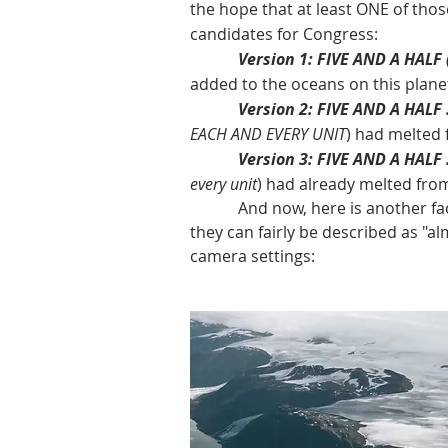
the hope that at least ONE of tho
candidates for Congress:
Version 1: FIVE AND A HALF
added to the oceans on this plane
Version 2: FIVE AND A HALF 
EACH AND EVERY UNIT
) had melted 
Version 3: FIVE AND A HALF .
every unit
) had already melted fro
And now, here is another fact: t
they can fairly be described as "al
camera settings: