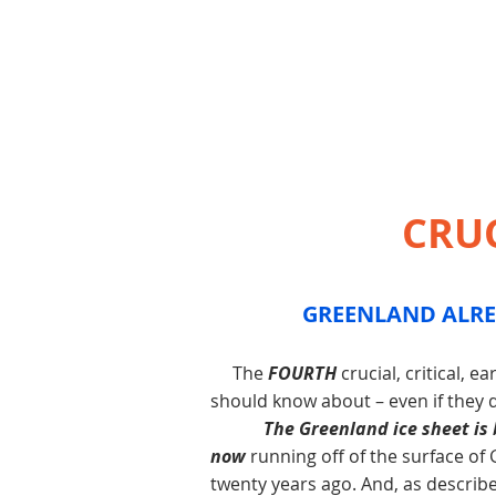
CRU
GREENLAND ALRE
The
FOURTH
crucial, critical, 
should know about – even if they
The Greenland ice sheet is
now
running off of the surface of
twenty years ago. And, as described