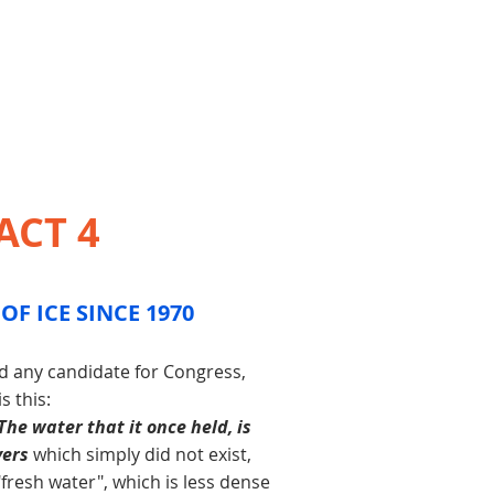
ACT 4
OF ICE SINCE 1970
nd any candidate for Congress,
 this:
The water that it once held, is
vers
which simply did not exist,
"fresh water", which is less dense