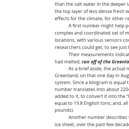
than the salt water in the deeper l
the top layer of less-dense fresh 
effects for the climate, for other
A first number might help people
complex and coordinated set of m
locations, with various sensors c
researchers could get, to see just
Their measurements indicate
had melted,
ran off of the Greenl
As a brief aside, the actual numb
Greenland, on that one day in Aug
system. Since a kilogram is equal t
number translates into about 220
added to it, to convert it i
nto the 
equal to 19.8 English tons; and, a
pounds).
Another number describes the to
ice sheet, over the past few decad