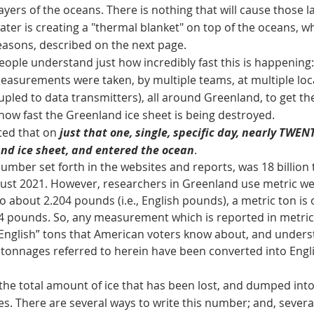
ayers of the oceans. There is nothing that will cause those la
water is creating a "thermal blanket" on top of the oceans, w
 reasons, described on the next page.
 understand just how incredibly fast this is happening: on
easurements were taken, by multiple teams, at multiple lo
oupled to data transmitters), all around Greenland, to get 
 how fast the Greenland ice sheet is being destroyed.
d that on
just that one, single, specific day, nearly TWE
and ice sheet, and entered the ocean
.
er set forth in the websites and reports, was 18 billion t
ust 2021. However, researchers in Greenland use metric wei
o about 2.204 pounds (i.e., English pounds), a metric ton is 
4 pounds. So, any measurement which is reported in metri
“English” tons that American voters know about, and underst
ll tonnages referred to herein have been converted into Engli
tal amount of ice that has been lost, and dumped into 
es. There are several ways to write this number; and, several