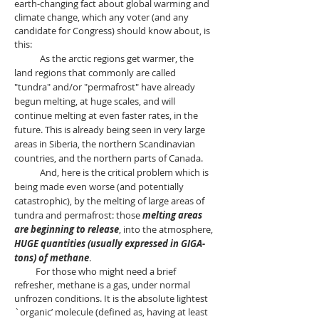
earth-changing fact about global warming and
climate change, which any voter (and any
candidate for Congress) should know about, is
this:
As the arctic regions get warmer, the
land regions that commonly are called
"tundra" and/or "permafrost" have already
begun melting, at huge scales, and will
continue melting at even faster rates, in the
future. This is already being seen in very large
areas in Siberia, the northern Scandinavian
countries, and the northern parts of Canada.
And, here is the critical problem which is
being made even worse (and potentially
catastrophic), by the melting of large areas of
tundra and permafrost: those
melting areas
are beginning to release
, into the atmosphere,
HUGE quantities (usually expressed in GIGA-
tons) of methane
.
For those who might need a brief
refresher, methane is a gas, under normal
unfrozen conditions. It is the absolute lightest
`organic’ molecule (defined as, having at least