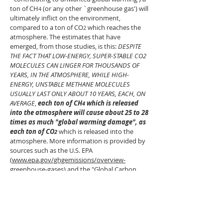
ton of CH
(or any other `greenhouse gas') will
4
ultimately infl
ict on the environment,
compared to a ton of CO
which reaches the
2
atmosphere. The estimates that have
emerged, from those studies, is this:
DESPITE
THE FACT THAT LOW-ENERGY, SUPER-STABLE CO2
MOLECULES CAN LINGER FOR THOUSANDS OF
YEARS, IN THE ATMOSPHERE, WHILE HIGH-
ENERGY, UNSTABLE METHANE MOLECULES
USUALLY LAST ONLY ABOUT 10 YEARS, EACH, ON
AVERAGE
,
each ton of CH
which is released
4
into the atmosphere will cause about 25 to 28
times as much "global warming damage", as
each ton of CO
which is released into the
2
atmosphere. More information is provided by
sources such as the U.S. EPA
(
www.epa.gov/ghgemissions/overview-
greenhouse-gases)
and the "Global Carbon
Project"
(
www.globalcarbonproject.org/methanebudge
t/20/files/GCP_MethaneBudget_2020_v2020-
07-15.pdf).
When a heated planetary surface (either