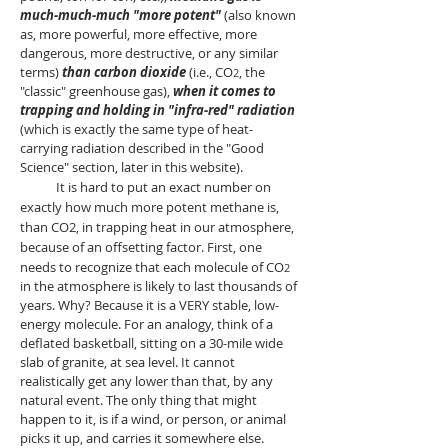
much-much-much "more potent"
(also known
as, more powerful, more effective, more
dangerous, more destructive, or any similar
terms)
than carbon dioxide
(i.e., CO
, the
2
"classic" greenhouse gas),
when it comes to
trapping and holding in "infra-red" radiation
(which is exactly the same type of heat-
carrying radiation described in the "Good
Science"
section, later in this website).
It is hard to put an exact number on
exactly how much more potent methane is,
than CO2, in trapping heat in our atmosphere,
because of an offsetting factor. First, one
needs to recognize that each molecule of CO
2
in the atmosphere is likely to last thousands of
years. Why? Because
it is a VERY stable, low-
energy molecule. For an analogy, think of a
deflated basketball, sitting on a 30-mile wide
slab of granite, at sea level. It cannot
realistically get any lower than that, by any
natural event. The only thing that might
happen to it, is if a wind, or person, or animal
picks it up, and carries it somewhere else.