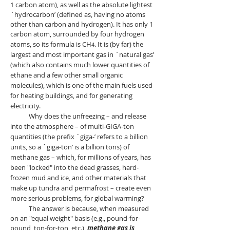
1 carbon atom), as well as the absolute lightest
`hydrocarbon’ (defined as, having no atoms
other than carbon and hydrogen). It has only 1
carbon atom, surrounded by four hydrogen
atoms, so its formula is
CH
. It is (by far) the
4
largest and most important gas in `natural gas’
(which also contains much lower quantities of
ethane and a few other small organic
molecules), which is one of the main fuels used
for heating buildings, and for generating
electricity.
Why does the unfreezing – and release
into the atmosphere – of multi-GIGA-ton
quantities (the prefix `giga-’ refers to a billion
units, so a `giga-ton’ is a billion tons) of
methane gas – which, for millions of years, has
been "locked" into the dead grasses, hard-
frozen mud and ice, and other materials that
make up tundra and permafrost – create even
more serious problems, for global warming?
The answer is because,
when measured
on an "equal weight" basis (e.g., pound-for-
pound, ton-fo
r-ton, etc.),
methane gas is