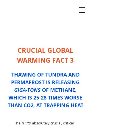
CRUCIAL GLOBAL
WARMING FACT 3
THAWING OF TUNDRA AND
PERMAFROST IS RELEASING
GIGA-TONS
OF METHANE,
WHICH IS 25-28 TIMES WORSE
THAN CO2, AT TRAPPING HEAT
The
THIRD
absolutely crucial, critical,