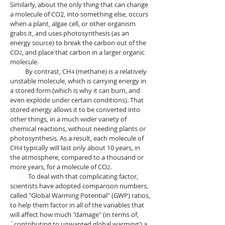
Similarly, about the only thing that can
change
a molecule of CO2, into something else, occurs
when a plant, algae cell, or other organism
grabs it, and uses photosynthesis (as an
energy source) to break the carbon out of the
CO
, and place that carbon in a larger organic
2
molecule.
By contrast, CH
(methane) is a relatively
4
unstable molecule, which is carrying energy in
a stored form (which is why it can burn, and
even explode under certain conditions). That
stored energy allows it to be converted into
other things, in a much wider variety of
chemical reactions, without needing plants or
photosynthesis. As a result, each molecule of
CH
typically will last only about 10 years, in
4
the atmosphere, compared to a thousand or
more years, for a molecule of CO
.
2
To deal with that complicating factor,
scientists have adopted comparison numbers,
called "Global Warming Potential" (GWP) ratios,
to help them factor in all of the variables that
will affect how much "damage" (in terms of,
`contributing to unwanted global warming') a