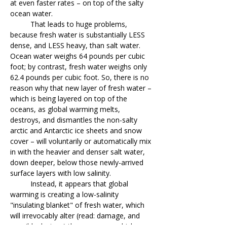
at even faster rates – on top of the salty
ocean water.
That leads to huge problems,
because fresh water is substantially LESS
dense, and LESS heavy, than salt water.
Ocean water weighs 64 pounds per cubic
foot; by contrast, fresh water weighs only
62.4 pounds per cubic foot. So, there is no
reason why that new layer of fresh water –
which is being layered on top of the
oceans, as global warming melts,
destroys, and dismantles the non-salty
arctic and Antarctic ice sheets and snow
cover – will voluntarily or automatically mix
in with the heavier and denser salt water,
down deeper, below those newly-arrived
surface layers with low salinity.
Instead, it appears that global
warming is creating a low-salinity
"insulating blanket" of fresh water, which
will irrevocably alter (read: damage, and
possibly destroy) the processes which