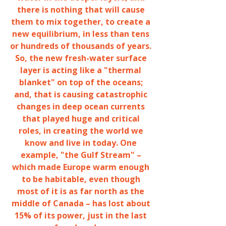
there is nothing that will cause
them to mix together, to create a
new equilibrium, in less than tens
or hundreds of thousands of years.
So, the new fresh-water surface
layer is acting like a "thermal
blanket" on top of the oceans;
and, that is causing catastrophic
changes in deep ocean currents
that played huge and critical
roles, in creating the world we
know and live in today. One
example, "the Gulf Stream" –
which made Europe warm enough
to be habitable, even though
most of it is as far north as the
middle of Canada – has lost about
15% of its power, just in the last