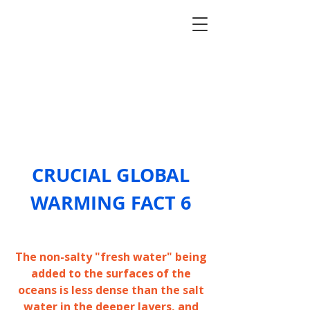
CRUCIAL GLOBAL
WARM
ING F
ACT 6
The non-salty "fresh water" being
added to the surfaces of the
oceans is less dense than the salt
water in the deeper layers, and