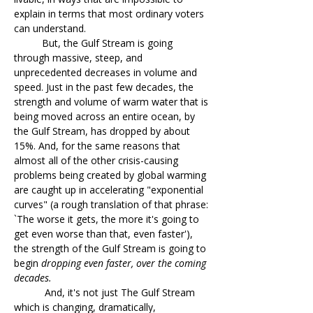
explain in terms that most ordinary voters
can understand.
But, the Gulf Stream is going
through massive, steep, and
unprecedented decreases in volume and
speed. Just in the past few decades, the
strength and volume of warm water that is
being moved across an entire ocean, by
the Gulf Stream, has dropped by about
15%. And, for the same reasons that
almost all of the other crisis-causing
problems being created by global warming
are caught up in accelerating "exponential
curves" (a rough translation of that phrase:
`The worse it gets, the more it's going to
get even worse than that, even faster'),
the strength of the Gulf Stream is going to
begin
dropping even faster, over the coming
decades.
And, it's not just The Gulf Stream
which is changing, dramatically,