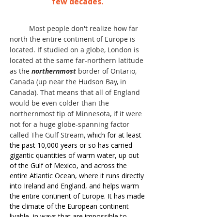
few decades.
Most people don't realize how far
north the entire continent of Europe is
located. If studied on a globe, London is
located at the same far-northern latitude
as the
northernmost
border of Ontario,
Canada (up near the Hudson Bay, in
Canada). That means that all of England
would be even colder than the
northernmost tip of Minnesota, if it were
not for a huge globe-spanning factor
called The Gulf Stream,
which for at least
the past 10,000 years or so has carried
gigantic quantities of warm water, up out
of the Gulf of Mexico, and across the
entire Atlantic Ocean, where it runs directly
into Ireland and England, and helps warm
the entire continent of Europe. It has made
the climate of the European continent
livable, in ways that are impossible to