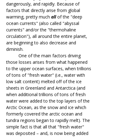
dangerously, and rapidly. Because of
factors that directly arise from global
warming, pretty much
all
of the "deep
ocean currents" (also called "abyssal
currents" and/or the "thermohaline
circulation"), all around the entire planet,
are beginning to also decrease and
diminish.
One of the main factors driving
those losses arises from what happened
to the upper ocean surfaces, when trillions
of tons of "fresh water" (i.e., water with
low salt content) melted off of the ice
sheets in Greenland and Antarctica (and
when additional trillions of tons of fresh
water were added to the top layers of the
Arctic Ocean, as the snow and ice which
formerly covered the arctic ocean and
tundra regions began to rapidly melt). The
simple fact is that all that "fresh water"
was deposited – and, is now being added