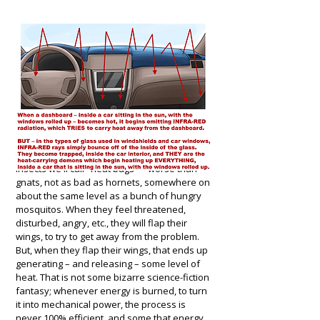
In the hope of helping more people
understand what is happening, here is an
analogy: to get a mental grasp of what "infra-
red rays" can do, think of them as analogous
to a swarm of angry and unpleasant little
insects we'll call "heat bugs" – worse than
gnats, not as bad as hornets, somewhere on
about the same level as a bunch of hungry
mosquitos. When they feel threatened,
disturbed, angry, etc., they will flap their
wings, to try to get away from the problem.
But, when they flap their wings, that ends up
generating – and releasing – some level of
heat. That is not some bizarre science-fiction
fantasy; whenever energy is burned, to turn
it into mechanical power, the process is
never 100% efficient, and some that energy