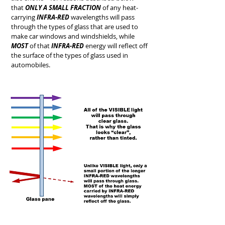
that
ONLY A SMALL FRACTION
of any heat-
carrying
INFRA-RED
wavelengths will pass
through the types of glass that are used to
make car windows and windshields, while
MOST
of that
INFRA-RED
energy will reflect off
the surface of the types of glass used in
automobiles.