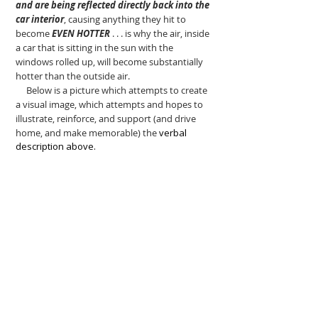
and are being reflected directly back into the
car interior
, causing anything they hit to
become
EVEN HOTTER
. . . is why the air, inside
a car that is sitting in the sun with the
windows rolled up, will become substantially
hotter than the outside air.
Below is a picture which attempts to create
a visual image, which attempts and hopes to
illustrate, reinforce, and support (and drive
home, and make memorable) the
verbal
description above.