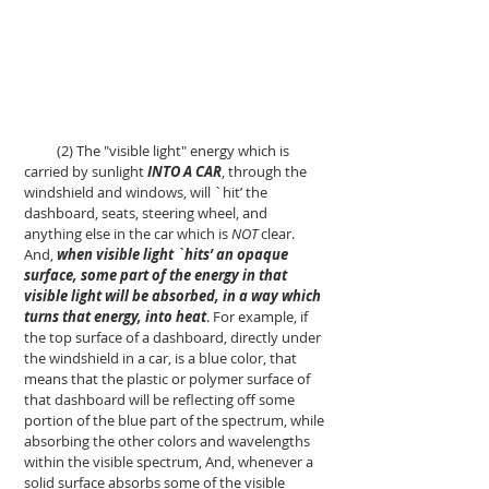
(2) The "visible light" energy which is
carried by sunlight
INTO A CAR
, through the
windshield and windows, will `hit’ the
dashboard, seats, steering wheel, and
anything else in the car which is
NOT
clear.
And,
when visible light `hits’ an opaque
surface, some part of the energy in that
visible light will be absorbed, in a way which
turns that energy, into heat
. For example, if
the top surface of a dashboard, directly under
the windshield in a car, is a blue color, that
means that the plastic or polymer surface of
that dashboard will be reflecting off some
portion of the blue part of the spectrum, while
absorbing the other colors and wavelengths
within the visible spectrum, And, whenever a
solid surface absorbs some of the visible