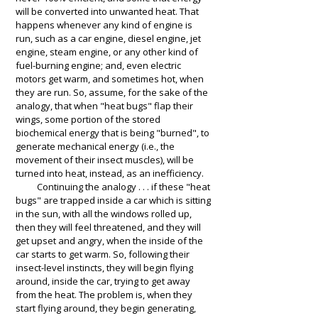
will be converted into unwanted heat. That
happens whenever any kind of engine is
run, such as a car engine, diesel engine, jet
engine, steam engine, or any other kind of
fuel-burning engine; and, even electric
motors get warm, and sometimes hot, when
they are run. So, assume, for the sake of the
analogy, that when "heat bugs" flap their
wings, some portion of the stored
biochemical energy that is being
"burned", to
generate
mechanical energy (i.e., the
movement of their insect muscles), will be
turned into heat, instead, as an inefficiency.
Continuing the analogy . . . if these "heat
bugs" are trapped inside a car which is sitting
in the sun, with all the windows rolled up,
then they will feel threatened, and they will
get upset and angry, when the inside of the
car starts to get warm. So, following their
insect-level instincts, they will begin flying
around, inside the car, trying to get away
from the heat. The problem is, when they
start flying around, they begin generating,