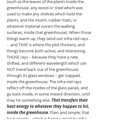
(such as the leaves of the plants inside the
greenhouse, any wood or steel which was
used to make any shelves which hold the
plants, and the mulch, rubber mats, or
whatever material covers the walking
surfaces, inside that greenhouse). When those
things warm up, they send out infra-red rays .
. . and THAT is where the plot thickens, and
things become both active, and interesting.
THOSE rays – because they have a new,
shifted, and different wavelength which can
NOT travel back out of the greenhouse,
through its glass windows – get trapped,
inside the greenhouse. The infra-red rays
reflect off the insides of the glass panes, and
go back inside, in some inward direction, until
they hit something else.
That transfers their
heat energy to whatever they happen to hit,
inside the greenhouse
. Plain and simple, that
heat energy – which is being carried by infra-
red radiation – is trapped inside the
greenhouse, and cannot get out through the
glass panes; and, so, that heat energy warms