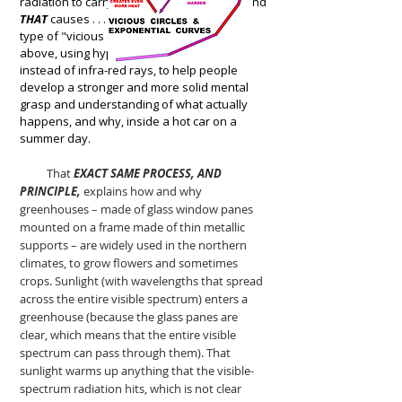
radiation to carry
EVEN MORE (!!) HEAT
. . . and
THAT
causes . . . well, it creates exactly the
type of "vicious circle" that is illustrated
above, using hypothetical "heat bugs"
instead of infra-red rays, to help people
develop a stronger and more solid mental
grasp and understanding of what actually
happens, and why, inside a hot car on a
summer day.
That
EXACT SAME PROCESS, AND
PRINCIPLE,
explains how and why
greenhouses – made of glass window panes
mounted on a frame made of thin metallic
supports – are widely used in the northern
climates, to grow flowers and sometimes
crops. Sunlight (with wavelengths that spread
across the entire visible spectrum) enters a
greenhouse (because the glass panes are
clear, which means that the entire visible
spectrum can pass through them). That
sunlight warms up anything that the visible-
spectrum radiation hits, which is not clear