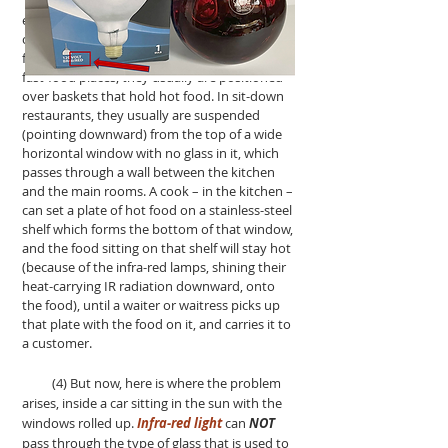
Infra-red heating lamps are standard
equipment, in most restaurants and fast-food
outlets, since they offer the best way to keep
food hot, after the food has been cooked. At
fast-food places, they usually are positioned
over baskets that hold hot food. In sit-down
restaurants, they usually are suspended
(pointing downward) from the top of a wide
horizontal window with no glass in it, which
passes through a wall between the kitchen
and the main rooms. A cook – in the kitchen –
can set a plate of hot food on a stainless-steel
shelf which forms the bottom of that window,
and the food sitting on that shelf will stay hot
(because of the infra-red lamps, shining their
heat-carrying IR radiation downward, onto
the food), until a waiter or waitress picks up
that plate with the food on it, and carries it to
a customer.
(4) But now, here is where the problem
arises, inside a car sitting in the sun with the
windows rolled up.
Infra-red light
can
NOT
pass through the type of glass that is used to