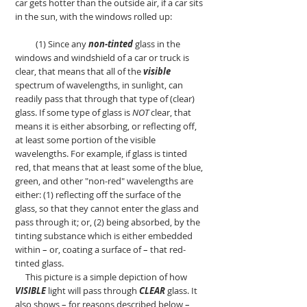
car gets hotter than the outside air, if a car sits
in the sun, with the windows rolled up:
(1) Since any
non-tinted
glass in the
windows and windshield of a car or truck is
clear, that means that all of the
visible
spectrum of wavelengths, in sunlight, can
readily pass that through that type of (clear)
glass. If some type of glass is
NOT
clear, that
means it is either absorbing, or reflecting off,
at least some portion of the visible
wavelengths. For example, if glass is tinted
red, that means that at least some of the blue,
green, and other "non-red" wavelengths are
either: (1) reflecting off the surface of the
glass, so that they cannot enter the glass and
pass through it; or, (2) being absorbed, by the
tinting substance which is either embedded
within
–
or, coating a surface of
–
that red-
tinted glass.
This picture is a simple depiction of how
VISIBLE
light will pass through
CLEAR
glass. It
also shows
–
for reasons described below
–