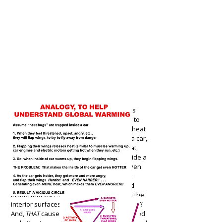
Shifting back out of that analogy, it is
entirely serious and reasonable to refer to
heat-laden infra-red rays as acting like "heat
demons" when they are trapped inside a car,
with all the windows rolled up. As the seat,
dashboard, and other solid surfaces inside a
car get hot, the infra-red rays become even
more intense, and carry even more heat
energy, and yet, they still remain trapped
inside that car. So, they begin heating up the
interior surfaces, inside the car,
EVEN MORE!
And,
THAT
causes the next round of infra-red