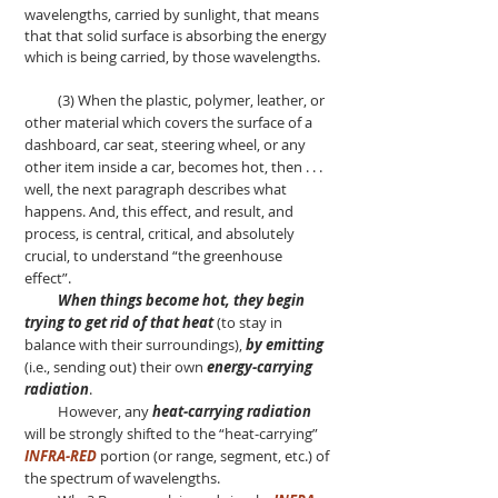
wavelengths, carried by sunlight, that means
that that solid surface is absorbing the energy
which is being carried, by those wavelengths.
(3) When the plastic, polymer, leather, or
other material which covers the surface of a
dashboard, car seat, steering wheel, or any
other item inside a car, becomes hot, then . . .
well, the next paragraph describes what
happens. And, this effect, and result, and
process, is central, critical, and absolutely
crucial, to understand “the greenhouse
effect”.
When things become hot, they begin
trying to get rid of that heat
(to stay in
balance with their surroundings),
by emitting
(i.e., sending out) their own
energy-carrying
radiation
.
However, any
heat-carrying radiation
will be strongly shifted to the “heat-carrying”
INFRA-RED
portion (or range, segment, etc.) of
the spectrum of wavelengths.