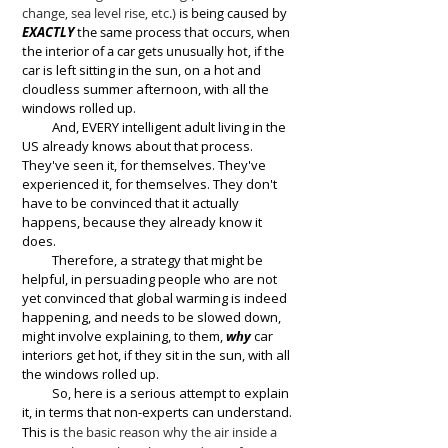
change, sea level rise, etc.)
is being caused by
EXACTLY
the same process that occurs, when
the interior of a car gets unusually hot, if the
car
is left sitting in the sun, on a hot and
cloudless summer
afternoon,
with all the
windows rolled up.
And, EVERY intelligent adult living in the
US already knows about that process.
They've seen it, for themselves. They've
experienced it, for themselves. They don't
have to be convinced that it actually
happens, because they already know it
does.
Therefore, a strategy that might be
helpful, in persuading people who are not
yet convinced that global warming is indeed
happening, and needs to be slowed down,
might involve explaining, to them,
why
car
interiors get hot, if they sit in the sun, with all
the windows rolled up.
So, here is a serious attempt to explain
it, in terms that non-exp
erts can understand.
This is
the basic reason why the air inside a