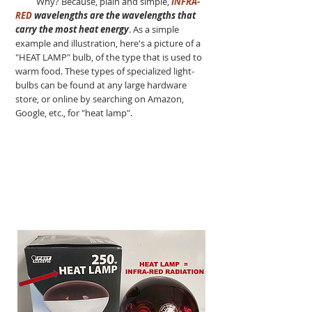
Why? Because, plain and simple,
INFRA-
RED
wavelengths are the wavelengths that
carry the most heat energy
. As a simple
example and illustration, here's a picture of a
"HEAT LAMP" bulb, of the type that is used to
warm food. These types of specialized light-
bulbs can be found at any large hardware
store, or online by searching on Amazon,
Google, etc., for "heat lamp".