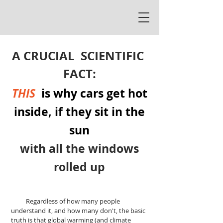
A
CRUCIAL
SCIENTIFIC
FACT:
THIS
is why cars get hot
inside, if they sit in the
sun
with all the windows
rolled up
Regardless of how many people
understand it, and how many don't, the basic
truth is that global warming (and climate