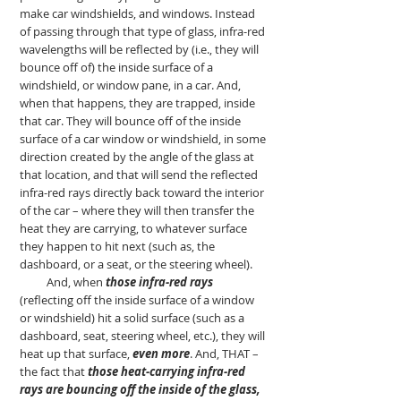
make car windshields, and windows. Instead
of passing through that type of glass, infra-red
wavelengths will be reflected by (i.e., they will
bounce off of) the inside surface of a
windshield, or window pane, in a car. And,
when that happens, they are trapped, inside
that car. They will bounce off of the inside
surface of a car window or windshield, in some
direction created by the angle of the glass at
that location, and that will send the reflected
infra-red rays directly back toward the interior
of the car – where they will then transfer the
heat they are carrying, to whatever surface
they happen to hit next (such as, the
dashboard, or a seat, or the steering wheel).
And, when
those infra-red rays
(reflecting off the inside surface of a window
or windshield) hit a solid surface (such as a
dashboard, seat, steering wheel, etc.), they will
heat up that surface,
even more
. And, THAT –
the fact that
those heat-carrying infra-red
rays are bouncing off the inside of the glass,