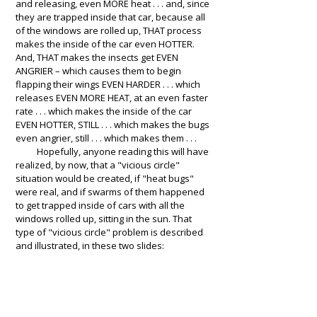
and releasing, even MORE heat . . . and, since
they are trapped inside that car, because all
of the windows are rolled up, THAT process
makes the inside of the car even HOTTER.
And, THAT makes the insects get EVEN
ANGRIER – which causes them to begin
flapping their wings EVEN HARDER . . . which
releases EVEN MORE HEAT, at an even faster
rate . . . which makes the inside of the car
EVEN HOTTER, STILL . . . which makes the bugs
even angrier, still . . . which makes them . . .
Hopefully, anyone reading this will have
realized, by now, that a "vicious circle"
situation would be created, if "heat bugs"
were real, and if swarms of them happened
to get trapped inside of cars with all the
windows rolled up, sitting in the sun. That
type of "vicious circle" problem is described
and illustrated, in these two slides: